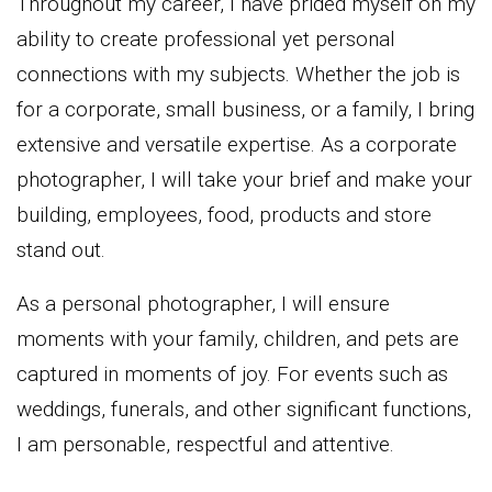
Throughout my career, I have prided myself on my
ability to create professional yet personal
connections with my subjects. Whether the job is
for a corporate, small business, or a family, I bring
extensive and versatile expertise. As a corporate
photographer, I will take your brief and make your
building, employees, food, products and store
stand out.
As a personal photographer, I will ensure
moments with your family, children, and pets are
captured in moments of joy. For events such as
weddings, funerals, and other significant functions,
I am personable, respectful and attentive.