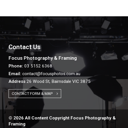
Contact Us
Focus Photography & Framing
Phone:
03 5152 6368
Email:
contact@focusphotos.com.au
Address
26 Wood St, Bairnsdale VIC 3875
CONTACT FORM & MAP
© 2026 All Content Copyright Focus Photography &
Framing