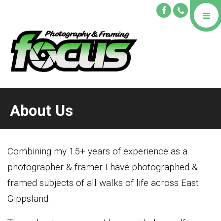
About Us
Combining my 15+ years of experience as a
photographer & framer I have photographed &
framed subjects of all walks of life across East
Gippsland.